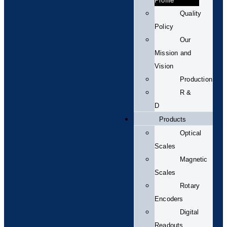
Profile
Quality
Policy
Our
Mission and
Vision
Production
R &
D
Products
Optical
Scales
Magnetic
Scales
Rotary
Encoders
Digital
Readouts