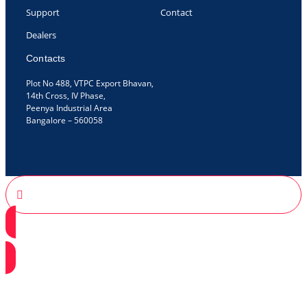
Support
Contact
Dealers
Contacts
Plot No 488, VTPC Export Bhavan,
14th Cross, IV Phase,
Peenya Industrial Area
Bangalore – 560058