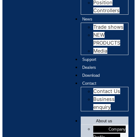
Position
Controllers
News
Trade shows
NEW
PRODUCTS
Media
Support
Dealers
Download
Contact
Contact Us
Business
enquiry
About us
Company