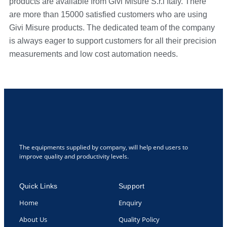
products are available from Givi Misure S.r.l Italy. There
are more than 15000 satisfied customers who are using
Givi Misure products. The dedicated team of the company
is always eager to support customers for all their precision
measurements and low cost automation needs.
The equipments supplied by company, will help end users to
improve quality and productivity levels.
Quick Links
Support
Home
Enquiry
About Us
Quality Policy