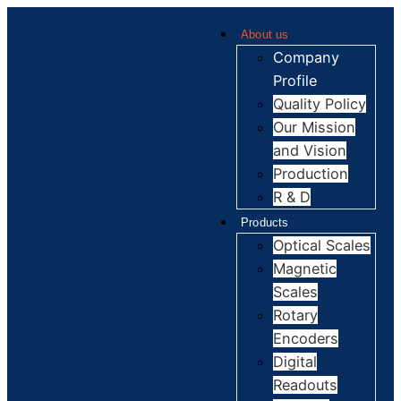
About us
Company
Profile
Quality Policy
Our Mission
and Vision
Production
R & D
Products
Optical Scales
Magnetic
Scales
Rotary
Encoders
Digital
Readouts