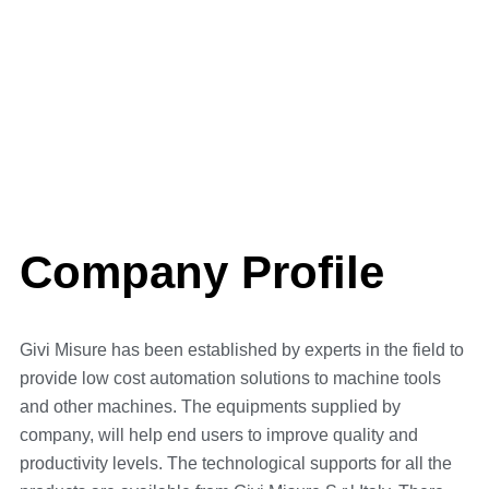
A STORY FULL OF
SUCCESS
Company Profile
Givi Misure has been established by experts in the field to
provide low cost automation solutions to machine tools
and other machines. The equipments supplied by
company, will help end users to improve quality and
productivity levels. The technological supports for all the