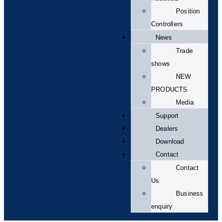
Position
Controllers
News
Trade
shows
NEW
PRODUCTS
Media
Support
Dealers
Download
Contact
Contact
Us
Business
enquiry