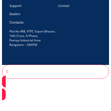
Support
Contact
Dealers
Contacts
Plot No 488, VTPC Export Bhavan,
14th Cross, IV Phase,
Peenya Industrial Area
Bangalore – 560058