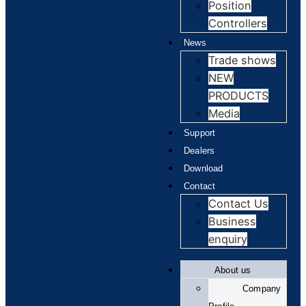
Position
Controllers
News
Trade shows
NEW
PRODUCTS
Media
Support
Dealers
Download
Contact
Contact Us
Business
enquiry
About us
Company