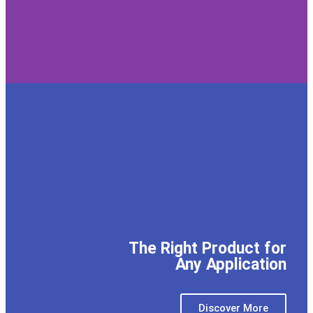
The Right Product for
Any Application
Discover More