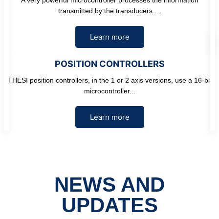
transmitted by the transducers….
Learn more
POSITION CONTROLLERS
THESI position controllers, in the 1 or 2 axis versions, use a 16-bit
microcontroller...
Learn more
NEWS AND
UPDATES