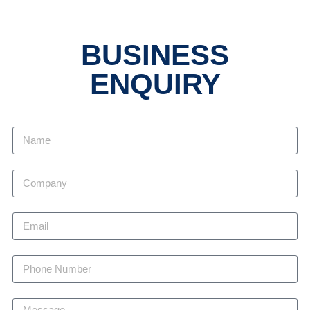
BUSINESS
ENQUIRY