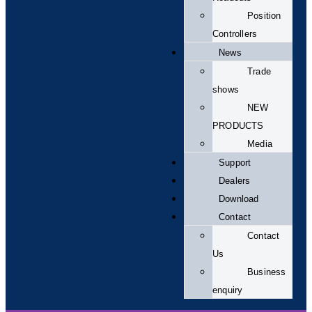
Position
Controllers
News
Trade
shows
NEW
PRODUCTS
Media
Support
Dealers
Download
Contact
Contact
Us
Business
enquiry