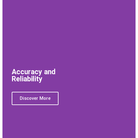
Accuracy and
Reliability
Discover More