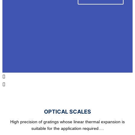
OPTICAL SCALES
High precision of gratings whose linear thermal expansion is
suitable for the application required….