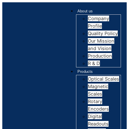
About us
Company
Profile
Quality Policy
Our Mission
and Vision
Production
R & D
Products
Optical Scales
Magnetic
Scales
Rotary
Encoders
Digital
Readouts