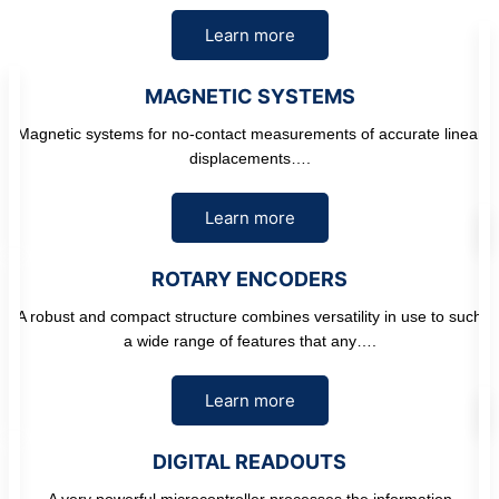
Learn more
MAGNETIC SYSTEMS
Magnetic systems for no-contact measurements of accurate linear
displacements….
Learn more
ROTARY ENCODERS
A robust and compact structure combines versatility in use to such
a wide range of features that any….
Learn more
DIGITAL READOUTS
A very powerful microcontroller processes the information