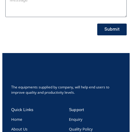
Submit
The equipments supplied by company, will help end users to
improve quality and productivity levels.
Quick Links
Support
Home
Enquiry
About Us
Quality Policy