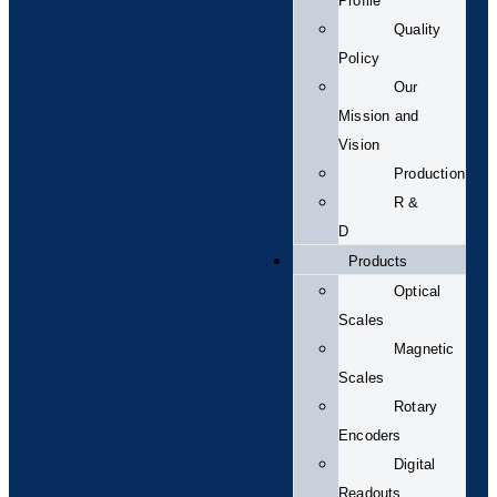
Profile
Quality
Policy
Our
Mission and
Vision
Production
R &
D
Products
Optical
Scales
Magnetic
Scales
Rotary
Encoders
Digital
Readouts